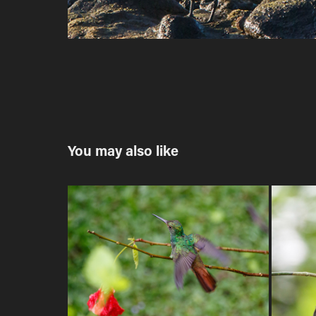
You may also like