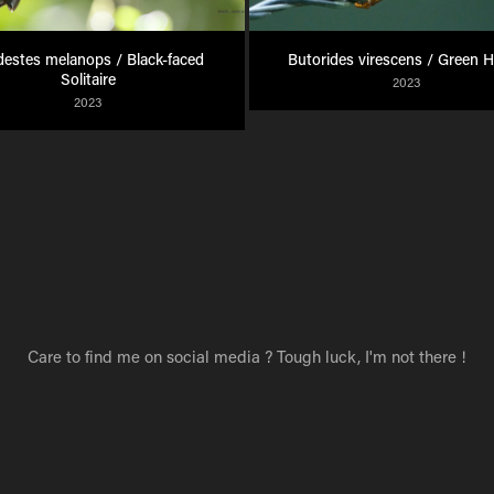
estes melanops / Black-faced 
Butorides virescens / Green 
Solitaire
2023
2023
Care to find me on social media ? Tough luck, I'm not there !