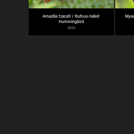
Amazilia tzacatl / Rufous-tailed 
Myad
Hummingbird
2023