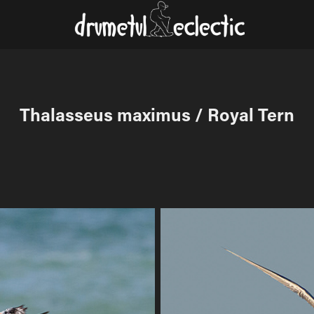
Thalasseus maximus / Royal Tern