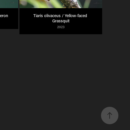
Heron
Tiaris olivaceus / Yellow-faced 
Grassquit
2023