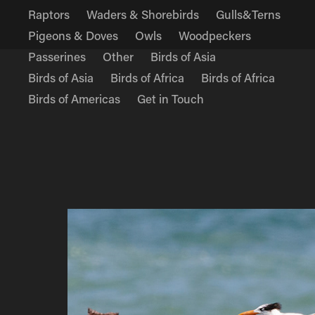
Raptors
Waders & Shorebirds
Gulls&Terns
Pigeons & Doves
Owls
Woodpeckers
Passerines
Other
Birds of Asia
Birds of Asia
Birds of Africa
Birds of Africa
Birds of Americas
Get in Touch