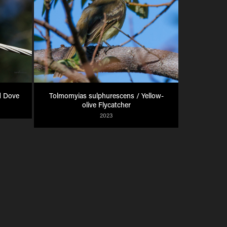
d Dove
Tolmomyias sulphurescens / Yellow-
olive Flycatcher
2023