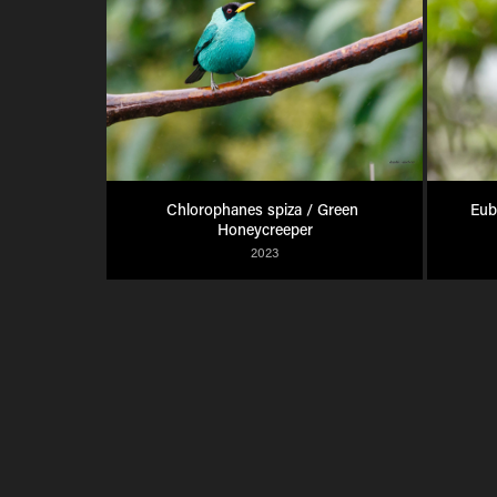
Chlorophanes spiza / Green 
Eub
Honeycreeper
2023