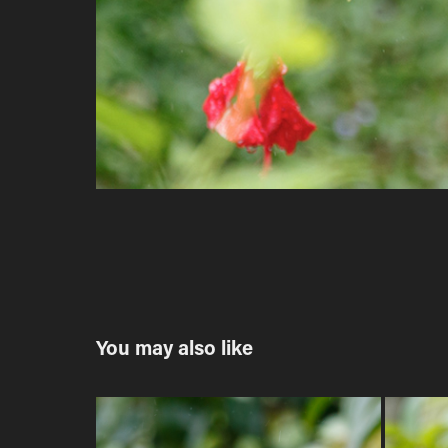
You may also like