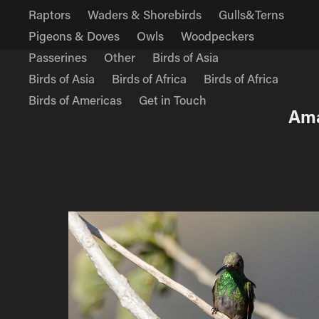
Raptors
Waders & Shorebirds
Gulls&Terns
Pigeons & Doves
Owls
Woodpeckers
Passerines
Other
Birds of Asia
Birds of Asia
Birds of Africa
Birds of Africa
Birds of Americas
Get in Touch
Ama