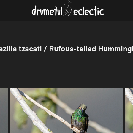
zilia tzacatl / Rufous-tailed Humming