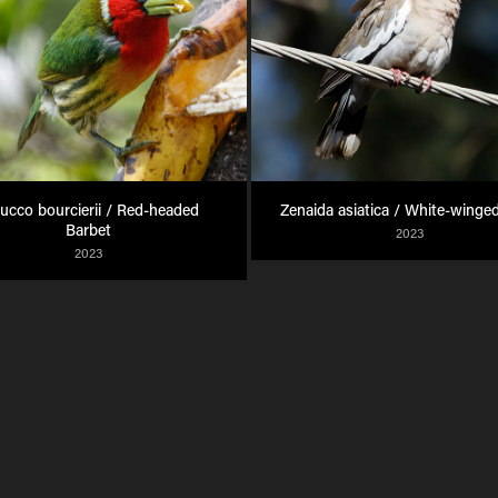
ucco bourcierii / Red-headed 
Zenaida asiatica / White-winge
Barbet
2023
2023