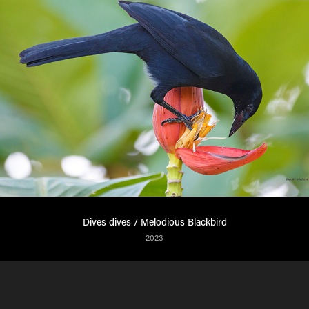
Dives dives / Melodious Blackbird
2023