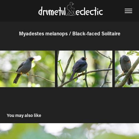
Myadestes melanops / Black-faced Solitaire
You may also like