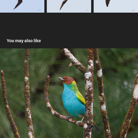
You may also like