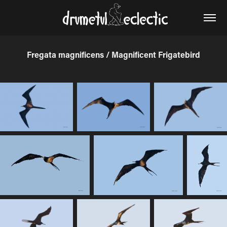
Fregata magnificens / Magnificent Frigatebird