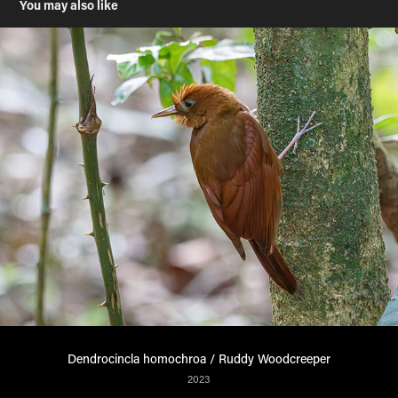
You may also like
Dendrocincla homochroa / Ruddy Woodcreeper
2023