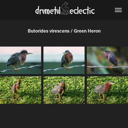
Butorides virescens / Green Heron