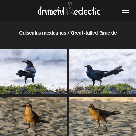
Quiscalus mexicanus / Great-tailed Grackle