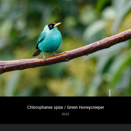
Chlorophanes spiza / Green Honeycreeper
2023