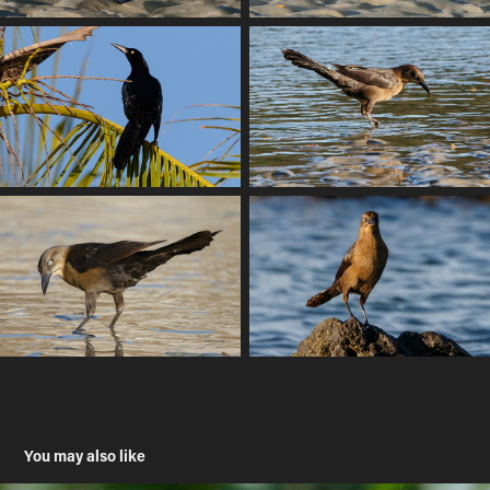
You may also like