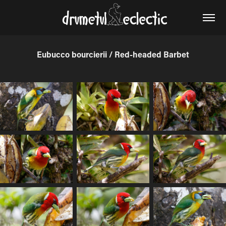
Eubucco bourcierii / Red-headed Barbet