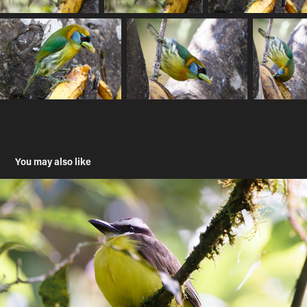
You may also like