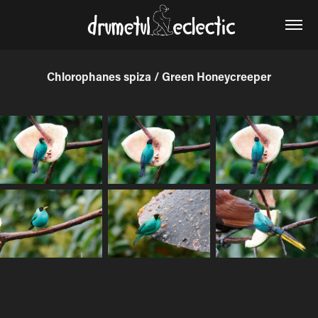
Chlorophanes spiza / Green Honeycreeper