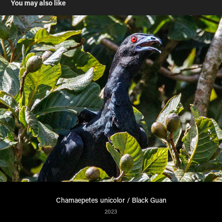
You may also like
Chamaepetes unicolor / Black Guan
2023