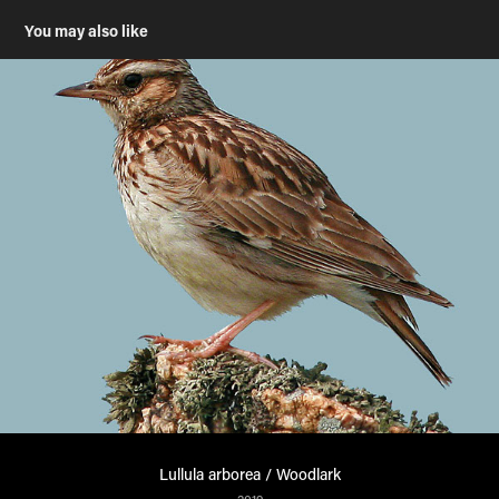
You may also like
Lullula arborea / Woodlark
2019