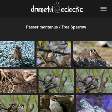
Passer montanus / Tree Sparrow