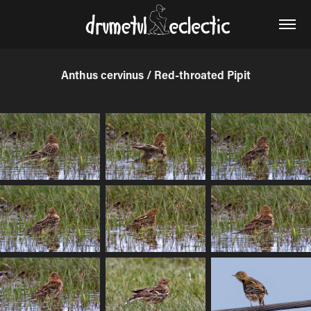
Anthus cervinus / Red-throated Pipit