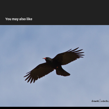
You may also like