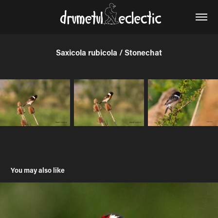
Saxicola rubicola / Stonechat
You may also like