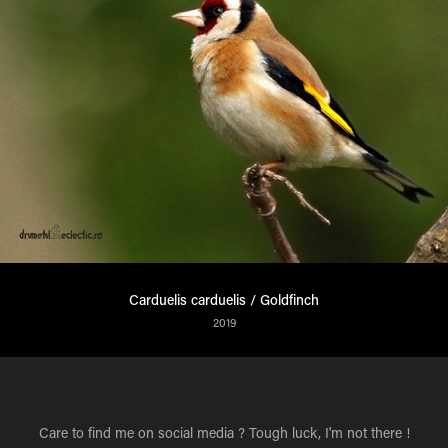
Carduelis carduelis / Goldfinch
2019
Care to find me on social media ? Tough luck, I'm not there !