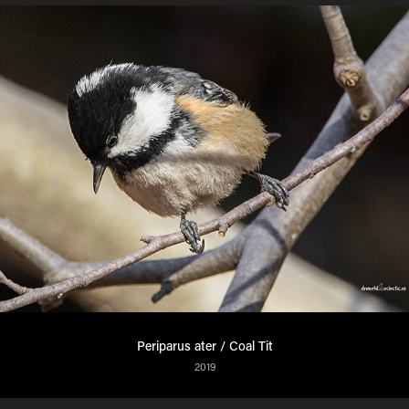
Periparus ater / Coal Tit
2019