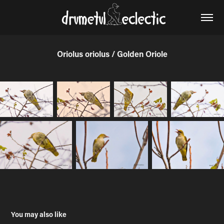
Oriolus oriolus / Golden Oriole
You may also like