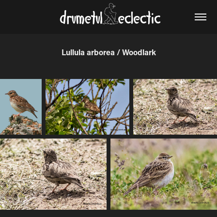
Lullula arborea / Woodlark