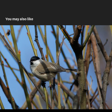
You may also like