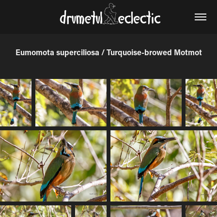
Eumomota superciliosa / Turquoise-browed Motmot