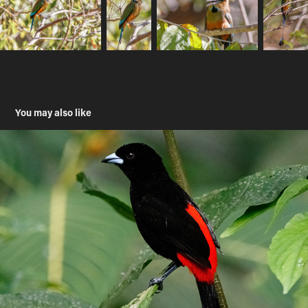
You may also like