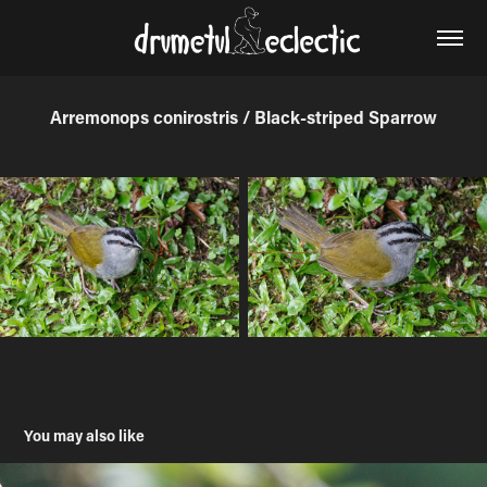
Arremonops conirostris / Black-striped Sparrow
You may also like