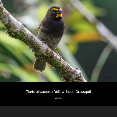
Tiaris olivaceus / Yellow-faced Grassquit
2023