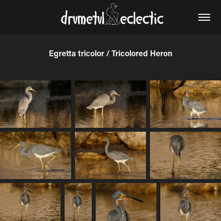
Egretta tricolor / Tricolored Heron