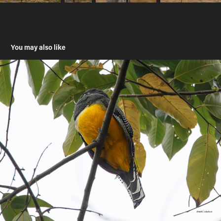
You may also like