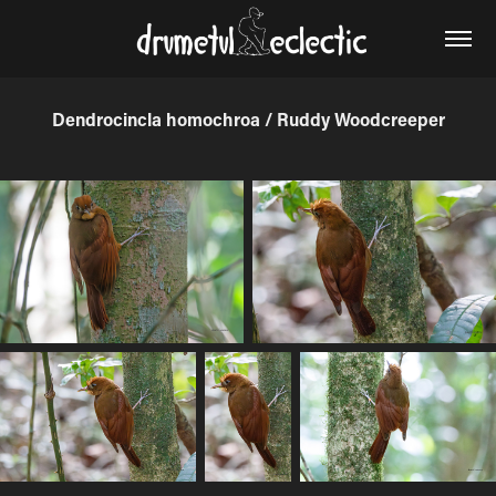
Dendrocincla homochroa / Ruddy Woodcreeper