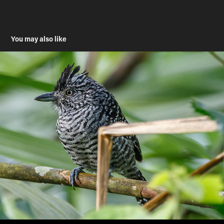
You may also like