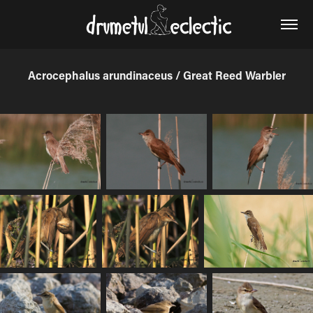
Acrocephalus arundinaceus / Great Reed Warbler