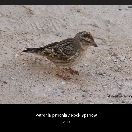
Petronia petronia / Rock Sparrow
2019