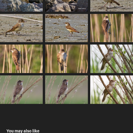
You may also like