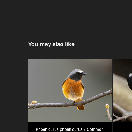
You may also like
Phoenicurus phoenicurus / Common 