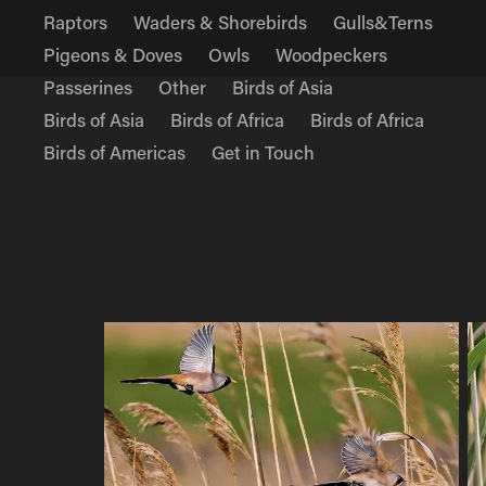
Raptors
Waders & Shorebirds
Gulls&Terns
Pigeons & Doves
Owls
Woodpeckers
Passerines
Other
Birds of Asia
Birds of Asia
Birds of Africa
Birds of Africa
Birds of Americas
Get in Touch