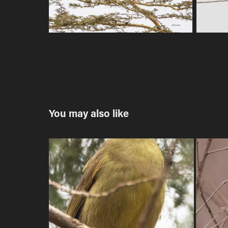
You may also like