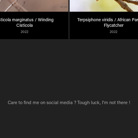
sticola marginatus / Winding 
Terpsiphone viridis / African Pa
Cisticola
Flycatcher
2022
2022
Care to find me on social media ? Tough luck, I'm not there !