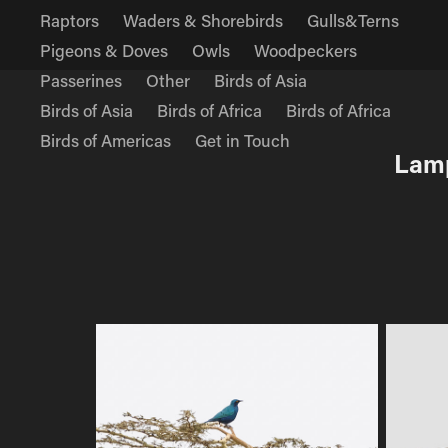
Raptors
Waders & Shorebirds
Gulls&Terns
Pigeons & Doves
Owls
Woodpeckers
Passerines
Other
Birds of Asia
Birds of Asia
Birds of Africa
Birds of Africa
Birds of Americas
Get in Touch
Lamp