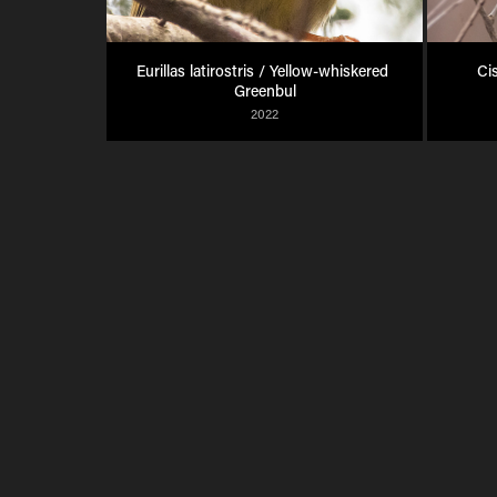
Eurillas latirostris / Yellow-whiskered 
Ci
Greenbul
2022