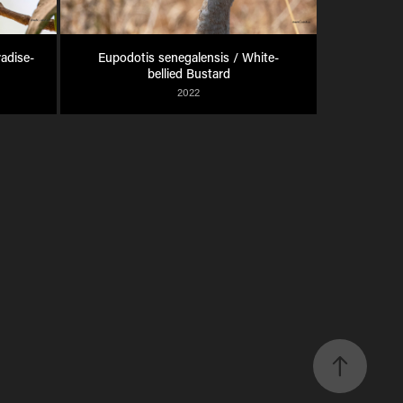
radise-
Eupodotis senegalensis / White-
bellied Bustard
2022