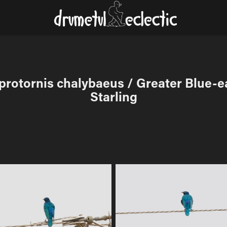
rotornis chalybaeus / Greater Blue-ea
Starling