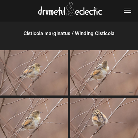
Cisticola marginatus / Winding Cisticola