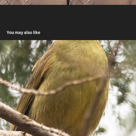
You may also like