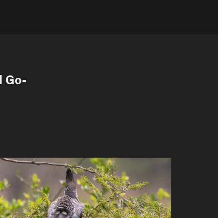
d Go-