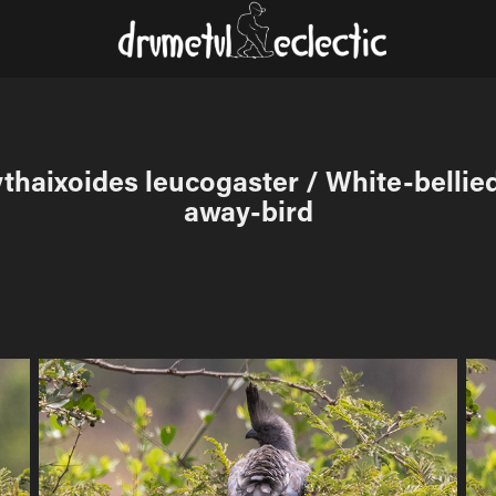
thaixoides leucogaster / White-bellie
away-bird