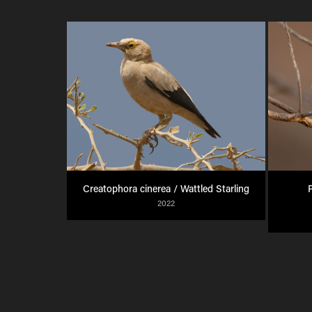
Creatophora cinerea / Wattled Starling
P
2022