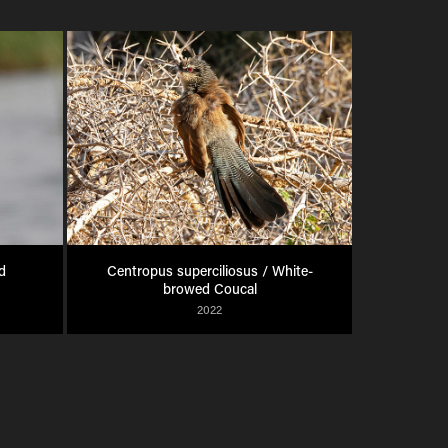
 
Centropus superciliosus / White-
browed Coucal
2022