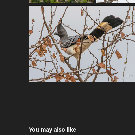
You may also like