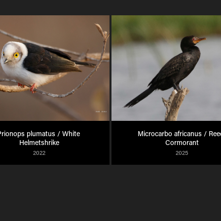
rionops plumatus / White 
Microcarbo africanus / Reed
Helmetshrike
Cormorant
2022
2025