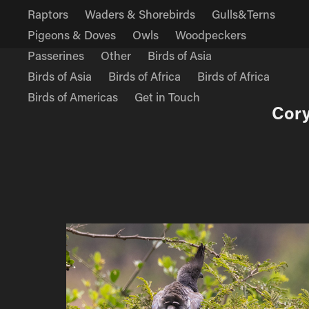
Raptors
Waders & Shorebirds
Gulls&Terns
Pigeons & Doves
Owls
Woodpeckers
Passerines
Other
Birds of Asia
Birds of Asia
Birds of Africa
Birds of Africa
Birds of Americas
Get in Touch
Cory