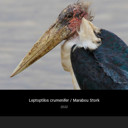
Leptoptilos crumenifer / Marabou Stork
2022