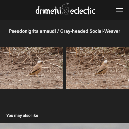
Pseudonigrita arnaudi / Gray-headed Social-Weaver
You may also like