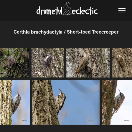
Certhia brachydactyla / Short-toed Treecreeper