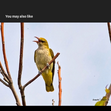
You may also like