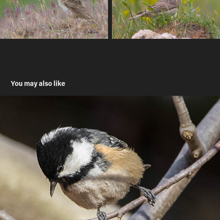
You may also like