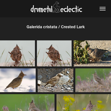
Galerida cristata / Crested Lark