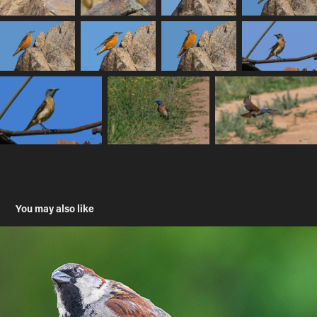
You may also like