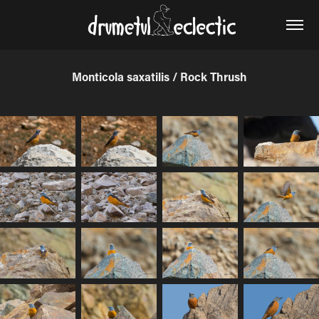
Monticola saxatilis / Rock Thrush