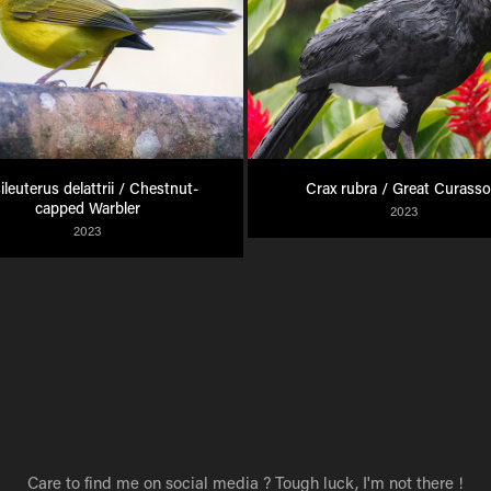
ileuterus delattrii / Chestnut-
Crax rubra / Great Curass
capped Warbler
2023
2023
Care to find me on social media ? Tough luck, I'm not there !