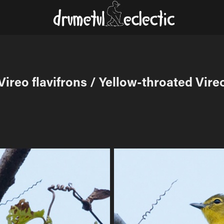
Vireo flavifrons / Yellow-throated Vire