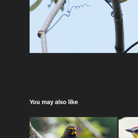
You may also like