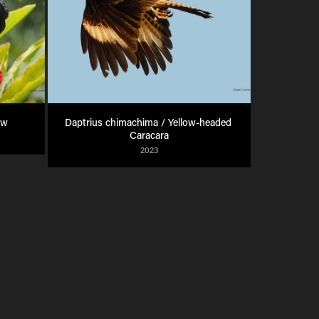
ow
Daptrius chimachima / Yellow-headed 
Caracara
2023