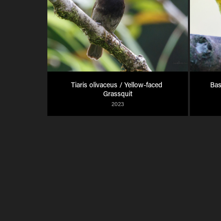
Tiaris olivaceus / Yellow-faced 
Bas
Grassquit
2023