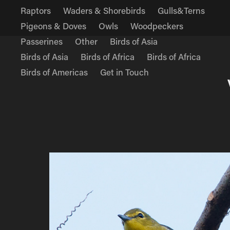
Raptors
Waders & Shorebirds
Gulls&Terns
Pigeons & Doves
Owls
Woodpeckers
Passerines
Other
Birds of Asia
Birds of Asia
Birds of Africa
Birds of Africa
Birds of Americas
Get in Touch