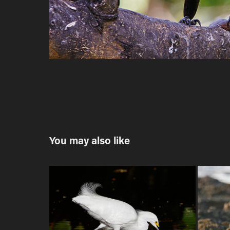
You may also like