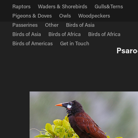
Raptors
Waders & Shorebirds
Gulls&Terns
Pigeons & Doves
Owls
Woodpeckers
Passerines
Other
Birds of Asia
Birds of Asia
Birds of Africa
Birds of Africa
Birds of Americas
Get in Touch
Psaro