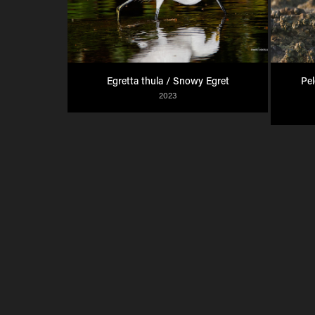
Egretta thula / Snowy Egret
Pel
2023