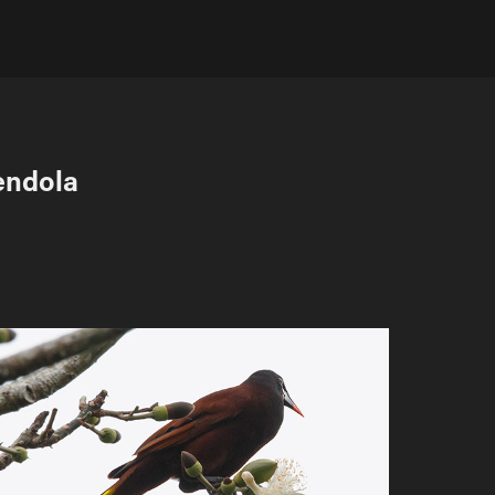
endola