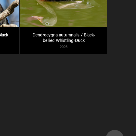
lack 
Dendrocygna autumnalis / Black-
bellied Whistling-Duck
2023