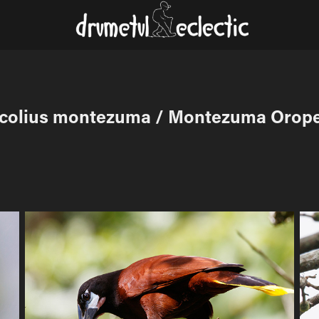
colius montezuma / Montezuma Orop