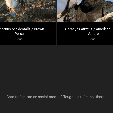
ecanus occidentalis / Brown 
Coragyps atratus / American B
Pelican
Vulture
2023
2023
Care to find me on social media ? Tough luck, I'm not there !