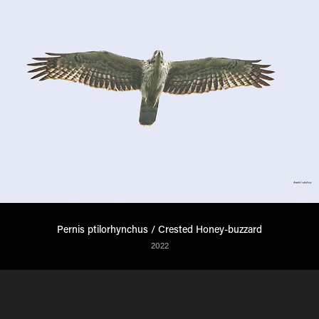
Pernis ptilorhynchus / Crested Honey-buzzard
2022