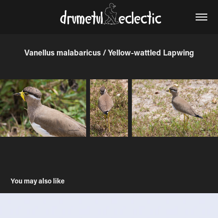
Vanellus malabaricus / Yellow-wattled Lapwing
You may also like