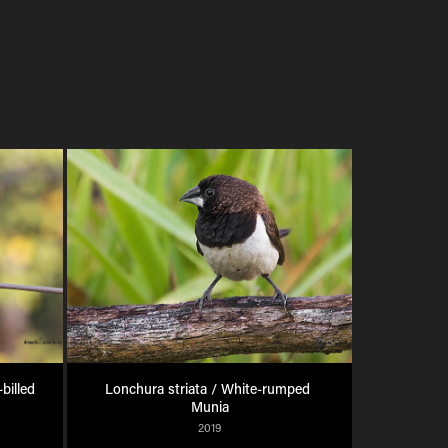
illed 
Lonchura striata / White-rumped 
Munia
2019