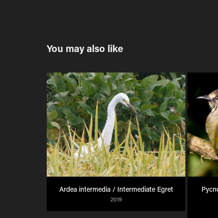
You may also like
Ardea intermedia / Intermediate Egret
Pycno
2019