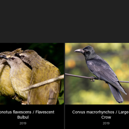
notus flavescens / Flavescent 
Corvus macrorhynchos / Large-b
Bulbul
Crow
2019
2019