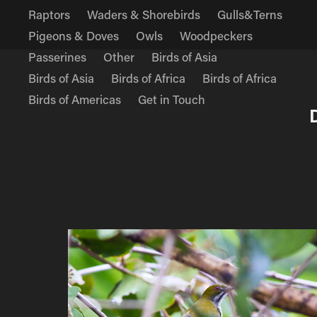
Raptors
Waders & Shorebirds
Gulls&Terns
Pigeons & Doves
Owls
Woodpeckers
Passerines
Other
Birds of Asia
Birds of Asia
Birds of Africa
Birds of Africa
Birds of Americas
Get in Touch