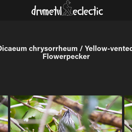
Dicaeum chrysorrheum / Yellow-vented
Flowerpecker