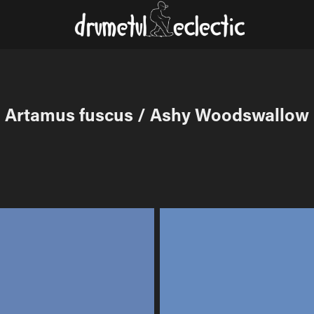
Artamus fuscus / Ashy Woodswallow