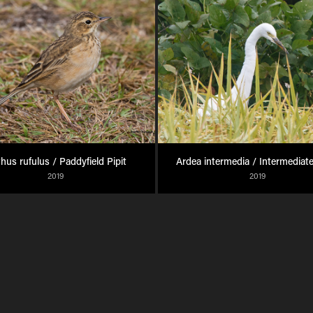
hus rufulus / Paddyfield Pipit
Ardea intermedia / Intermediate
2019
2019