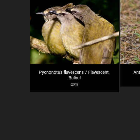
Pycnonotus flavescens / Flavescent 
Ant
Bulbul
2019