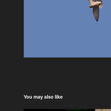
You may also like