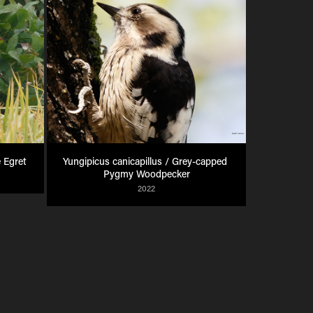
 Egret
Yungipicus canicapillus / Grey-capped 
Pygmy Woodpecker
2022