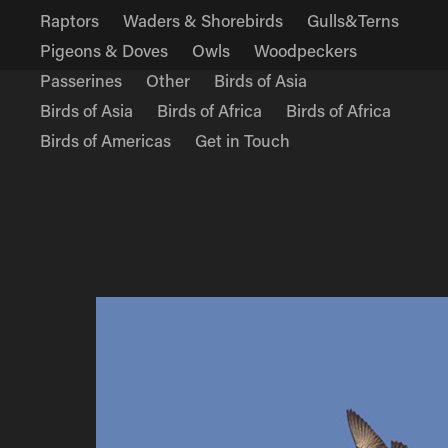
Raptors
Waders & Shorebirds
Gulls&Terns
Pigeons & Doves
Owls
Woodpeckers
Passerines
Other
Birds of Asia
Birds of Asia
Birds of Africa
Birds of Africa
Birds of Americas
Get in Touch