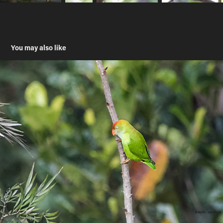
You may also like