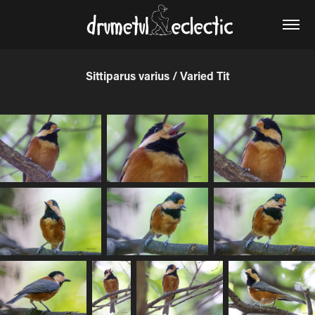
Sittiparus varius / Varied Tit