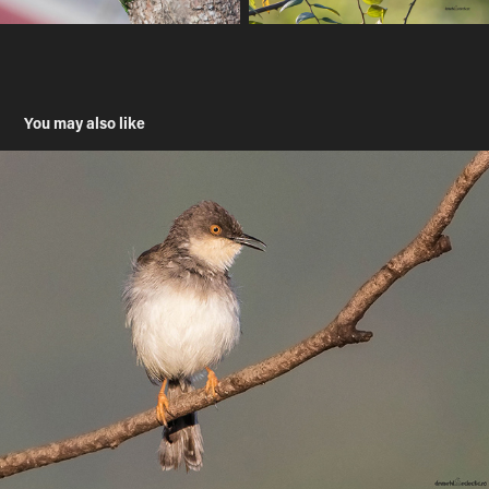
You may also like