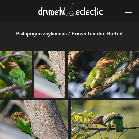
Psilopogon zeylanicus / Brown-headed Barbet