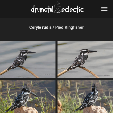
Ceryle rudis / Pied Kingfisher