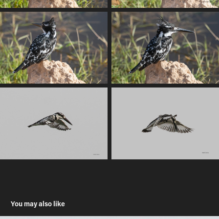
You may also like