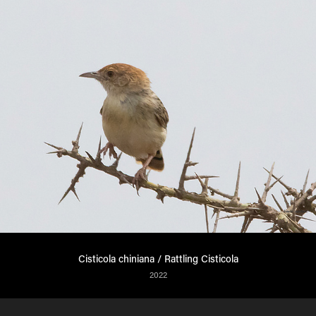
Cisticola chiniana / Rattling Cisticola
2022