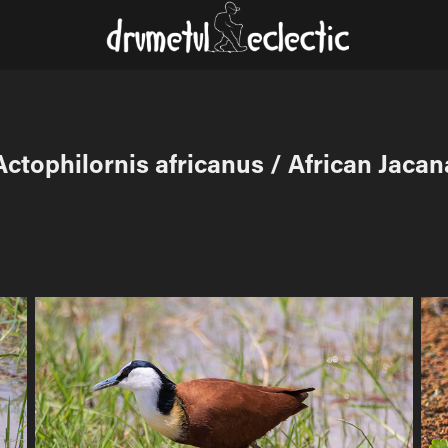
Actophilornis africanus / African Jacan