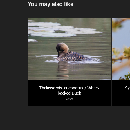
You may also like
Thalassornis leuconotus / White-
Sy
backed Duck
2022