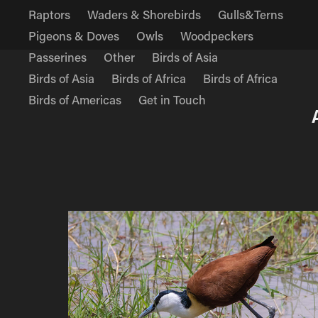
Raptors
Waders & Shorebirds
Gulls&Terns
Pigeons & Doves
Owls
Woodpeckers
Passerines
Other
Birds of Asia
Birds of Asia
Birds of Africa
Birds of Africa
Birds of Americas
Get in Touch