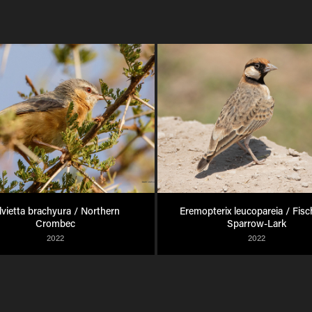
lvietta brachyura / Northern 
Eremopterix leucopareia / Fisch
Crombec
Sparrow-Lark
2022
2022