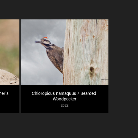
er's 
Chloropicus namaquus / Bearded 
Woodpecker
2022