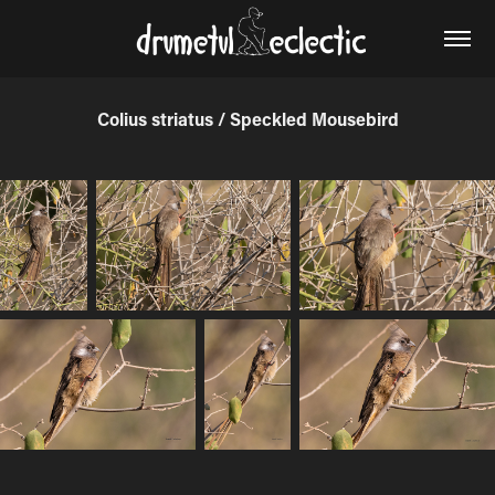
Colius striatus / Speckled Mousebird