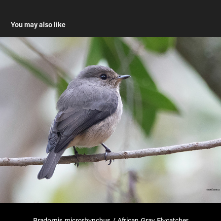
You may also like
Bradornis microrhynchus / African Gray Flycatcher