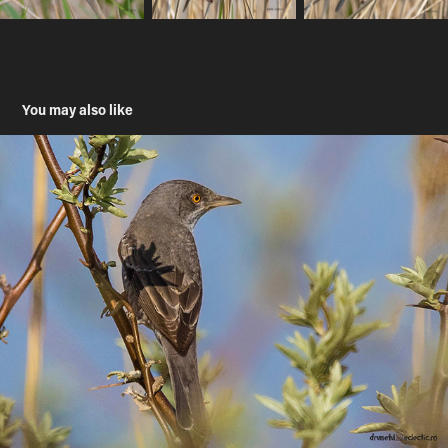
You may also like