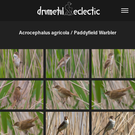
Acrocephalus agricola / Paddyfield Warbler