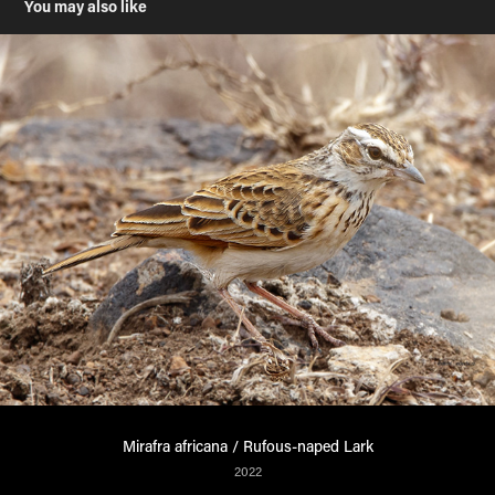
You may also like
Mirafra africana / Rufous-naped Lark
2022