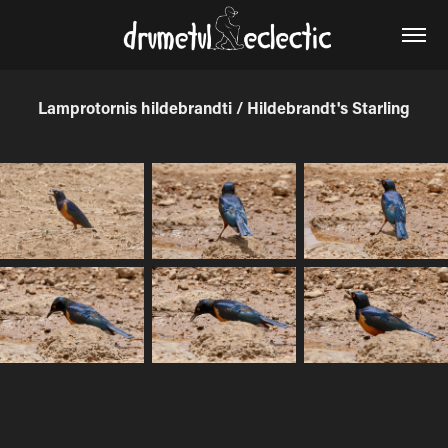
Lamprotornis hildebrandti / Hildebrandt's Starling