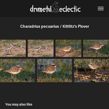
Charadrius pecuarius / Kittlitz's Plover
You may also like