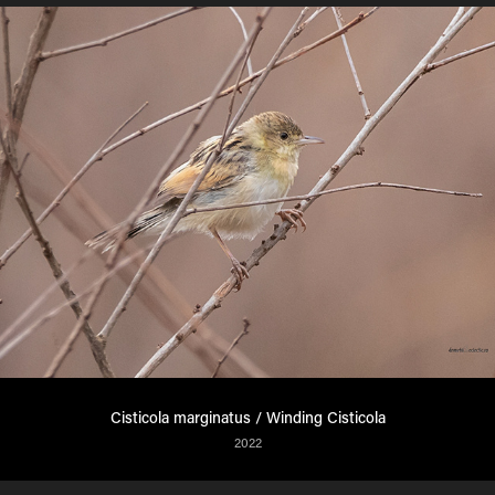
Cisticola marginatus / Winding Cisticola
2022