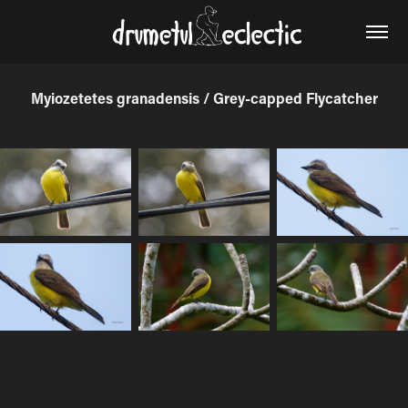
Myiozetetes granadensis / Grey-capped Flycatcher