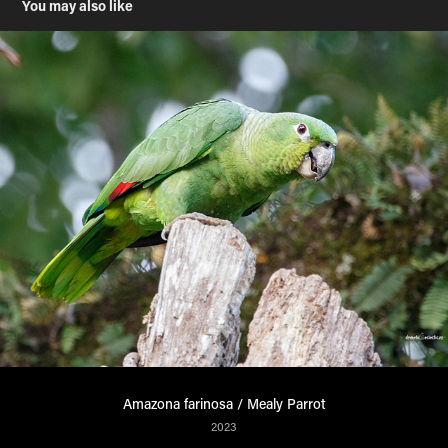
You may also like
Amazona farinosa / Mealy Parrot
2023