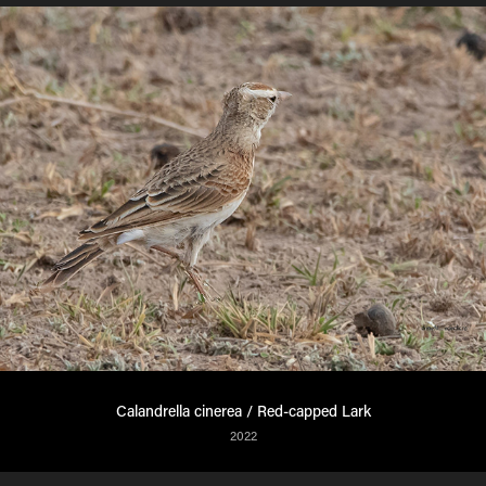
Calandrella cinerea / Red-capped Lark
2022