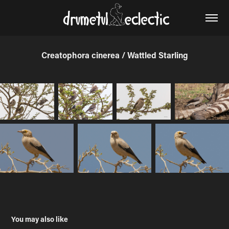
Creatophora cinerea / Wattled Starling
You may also like