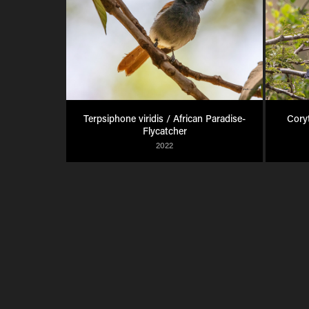
Terpsiphone viridis / African Paradise-
Coryt
Flycatcher
2022