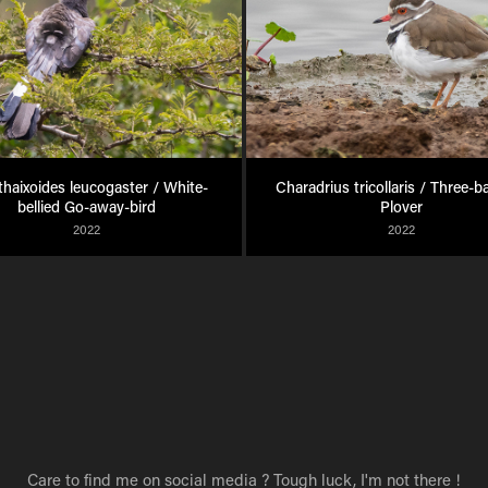
haixoides leucogaster / White-
Charadrius tricollaris / Three-b
bellied Go-away-bird
Plover
2022
2022
Care to find me on social media ? Tough luck, I'm not there !