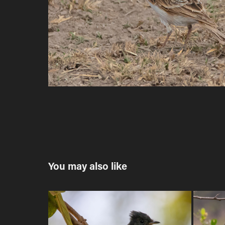
You may also like