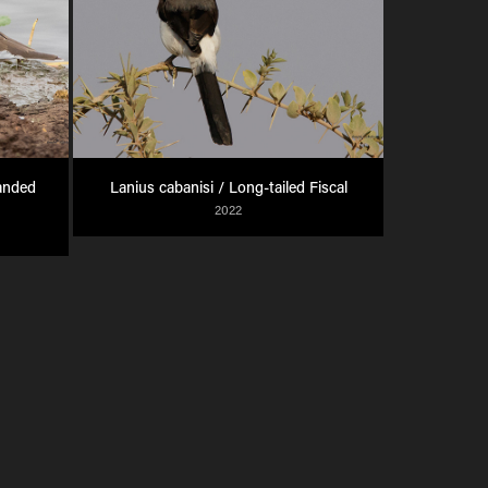
anded 
Lanius cabanisi / Long-tailed Fiscal
2022