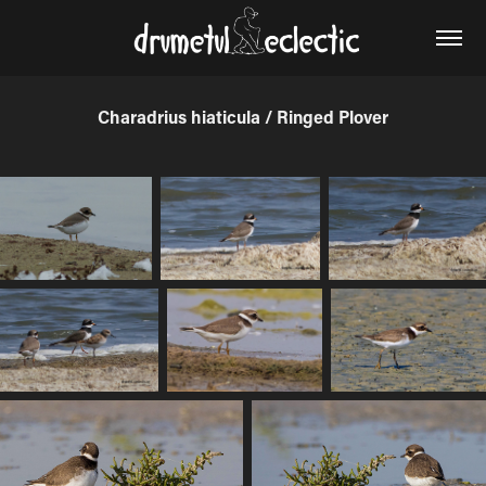
Charadrius hiaticula / Ringed Plover