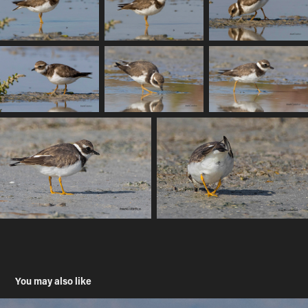
You may also like