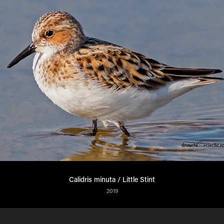
Calidris minuta / Little Stint
2019