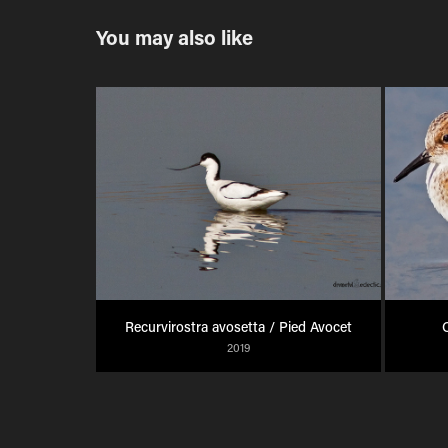
You may also like
Recurvirostra avosetta / Pied Avocet
C
2019