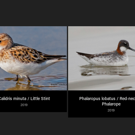
alidris minuta / Little Stint
Phalaropus lobatus / Red-nec
Phalarope
2019
2019