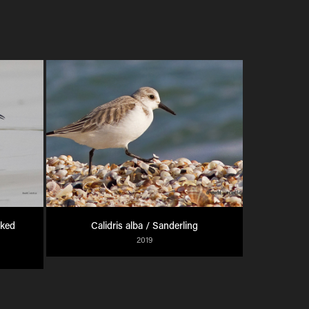
ked 
Calidris alba / Sanderling
2019