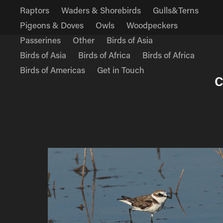
Raptors
Waders & Shorebirds
Gulls&Terns
Pigeons & Doves
Owls
Woodpeckers
Passerines
Other
Birds of Asia
Birds of Asia
Birds of Africa
Birds of Africa
Birds of Americas
Get in Touch
C