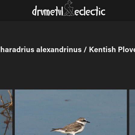
haradrius alexandrinus / Kentish Plov