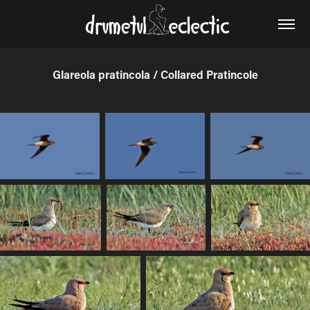
Glareola pratincola / Collared Pratincole