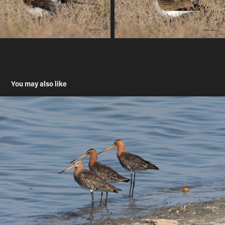
You may also like