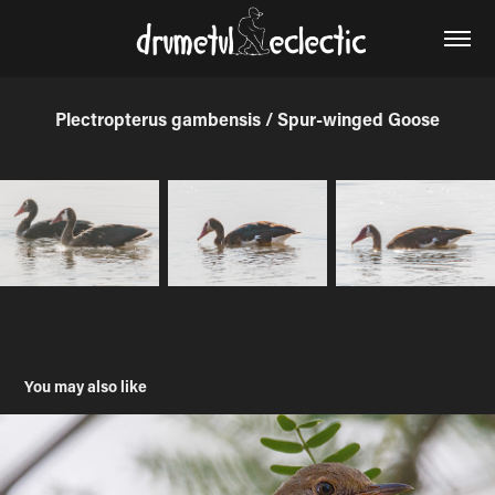
Plectropterus gambensis / Spur-winged Goose
You may also like