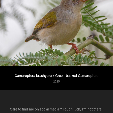
Camaroptera brachyura / Green-backed Camaroptera
2025
Care to find me on social media ? Tough luck, I'm not there !