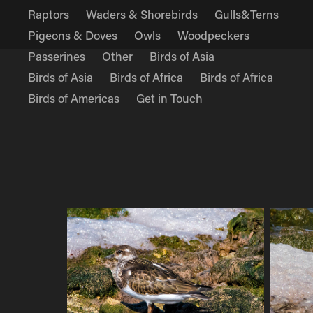
Raptors
Waders & Shorebirds
Gulls&Terns
Pigeons & Doves
Owls
Woodpeckers
Passerines
Other
Birds of Asia
Birds of Asia
Birds of Africa
Birds of Africa
Birds of Americas
Get in Touch