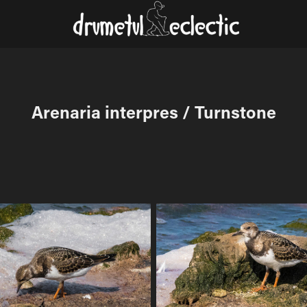
Arenaria interpres / Turnstone