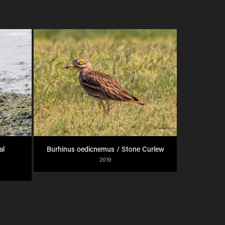
l 
Burhinus oedicnemus / Stone Curlew
2019