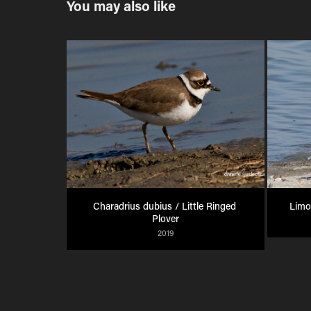
You may also like
Charadrius dubius / Little Ringed 
Limo
Plover
2019