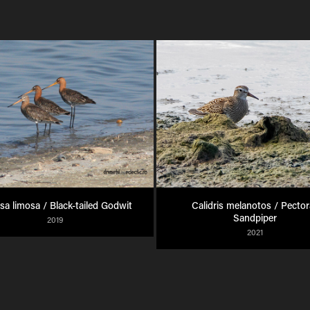
sa limosa / Black-tailed Godwit
Calidris melanotos / Pectora
Sandpiper
2019
2021