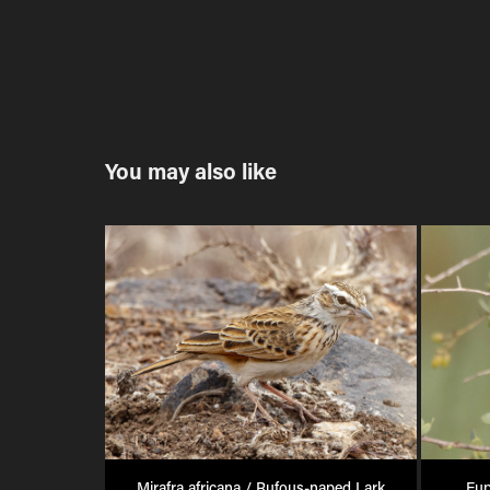
You may also like
Mirafra africana / Rufous-naped Lark
Eup