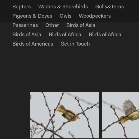
Raptors
Waders & Shorebirds
Gulls&Terns
Pigeons & Doves
Owls
Woodpeckers
Passerines
Other
Birds of Asia
Birds of Asia
Birds of Africa
Birds of Africa
Birds of Americas
Get in Touch