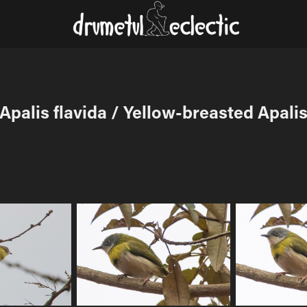
Apalis flavida / Yellow-breasted Apali