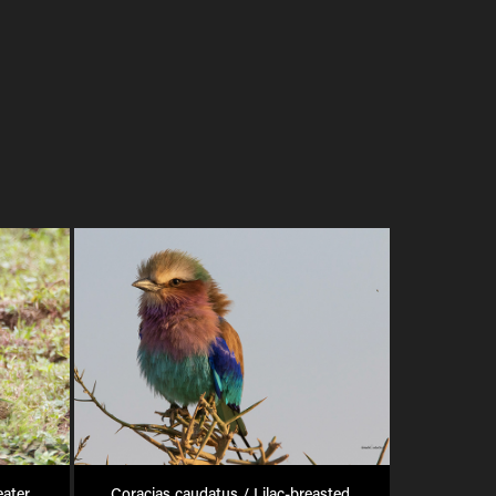
ater 
Coracias caudatus / Lilac-breasted 