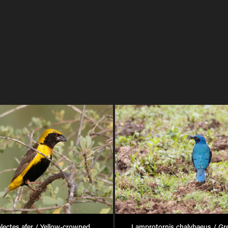
lectes afer / Yellow-crowned 
Lamprotornis chalybaeus / Gre