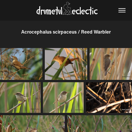
Acrocephalus scirpaceus / Reed Warbler