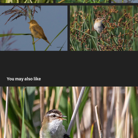
You may also like