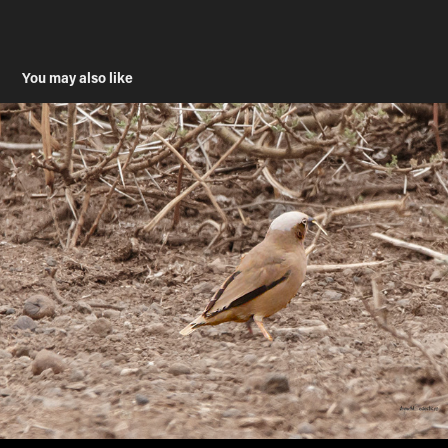
You may also like