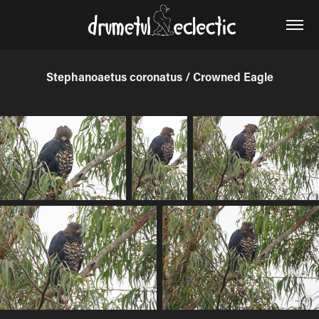
Stephanoaetus coronatus / Crowned Eagle